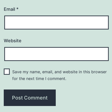
Email
*
Website
Save my name, email, and website in this browser
for the next time I comment.