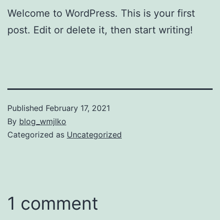
Welcome to WordPress. This is your first
post. Edit or delete it, then start writing!
Published
February 17, 2021
By
blog_wmjlko
Categorized as
Uncategorized
1 comment