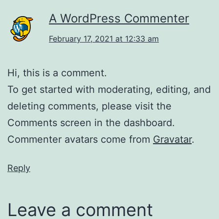
A WordPress Commenter
February 17, 2021 at 12:33 am
Hi, this is a comment.
To get started with moderating, editing, and
deleting comments, please visit the
Comments screen in the dashboard.
Commenter avatars come from
Gravatar
.
Reply
Leave a comment