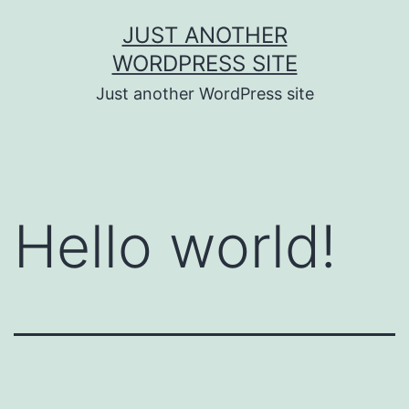
Skip
JUST ANOTHER
to
WORDPRESS SITE
content
Just another WordPress site
Hello world!