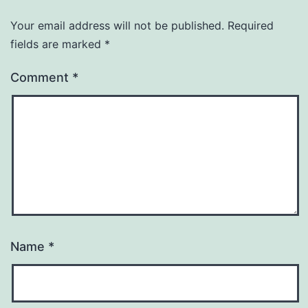
Your email address will not be published.
Required
fields are marked
*
Comment
*
Name
*