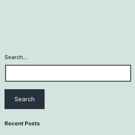
Search…
Recent Posts