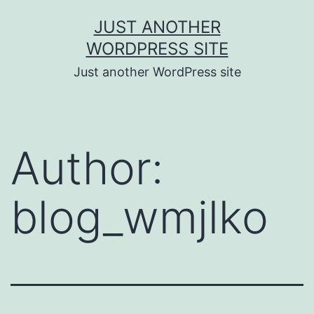
Skip
JUST ANOTHER
to
WORDPRESS SITE
content
Just another WordPress site
Author:
blog_wmjlko