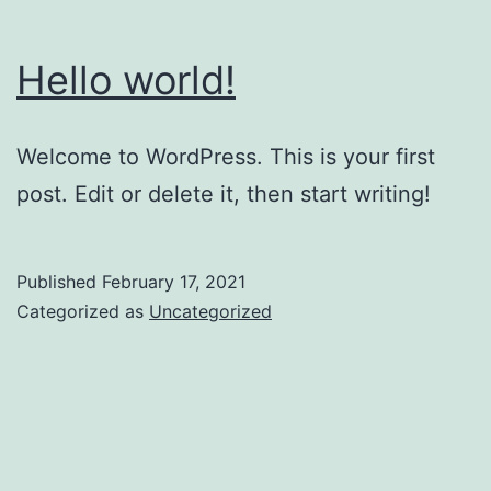
Hello world!
Welcome to WordPress. This is your first
post. Edit or delete it, then start writing!
Published
February 17, 2021
Categorized as
Uncategorized