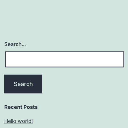
Search…
Recent Posts
Hello world!